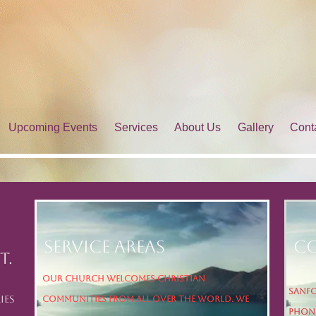
Upcoming Events
Services
About Us
Gallery
Cont
Service Areas
Co
t.
Our church welcomes Christian
Sanfo
ies
communities from all over the world. We
Phone