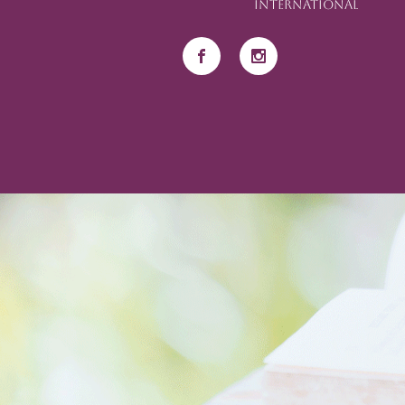
International