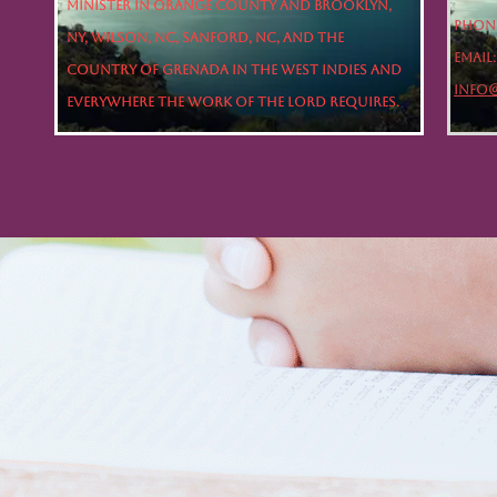
minister in Orange County and Brooklyn,
Phone
NY, Wilson, NC, Sanford, NC, and the
Email:
country of Grenada in the West Indies and
INFO
everywhere the work of the Lord requires.