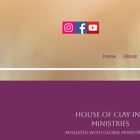
Home
About
House of Clay In
Ministries
Affiliated with Global Ministr