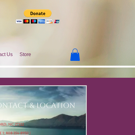
act Us
Store
ntact & Location
rd, NC 27332
 1:
808-354-8950
|