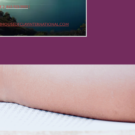
 2:
845-923-3905
|
@HOUSEOFCLAYINTERNATIONAL.COM